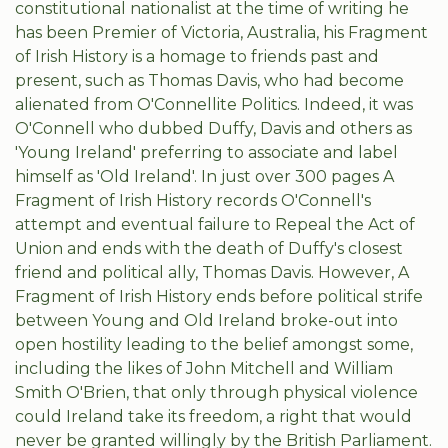
constitutional nationalist at the time of writing he
has been Premier of Victoria, Australia, his Fragment
of Irish History is a homage to friends past and
present, such as Thomas Davis, who had become
alienated from O'Connellite Politics. Indeed, it was
O'Connell who dubbed Duffy, Davis and others as
'Young Ireland' preferring to associate and label
himself as 'Old Ireland'. In just over 300 pages A
Fragment of Irish History records O'Connell's
attempt and eventual failure to Repeal the Act of
Union and ends with the death of Duffy's closest
friend and political ally, Thomas Davis. However, A
Fragment of Irish History ends before political strife
between Young and Old Ireland broke-out into
open hostility leading to the belief amongst some,
including the likes of John Mitchell and William
Smith O'Brien, that only through physical violence
could Ireland take its freedom, a right that would
never be granted willingly by the British Parliament.