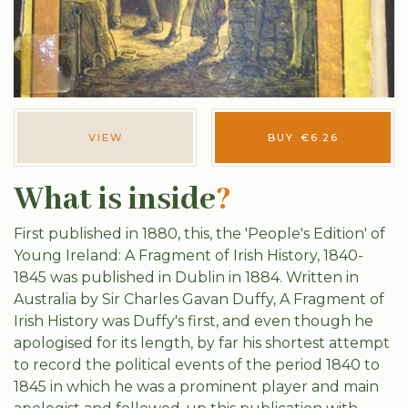
VIEW
BUY
€
6.26
What is inside
?
First published in 1880, this, the 'People's Edition' of
Young Ireland: A Fragment of Irish History, 1840-
1845 was published in Dublin in 1884. Written in
Australia by Sir Charles Gavan Duffy, A Fragment of
Irish History was Duffy's first, and even though he
apologised for its length, by far his shortest attempt
to record the political events of the period 1840 to
1845 in which he was a prominent player and main