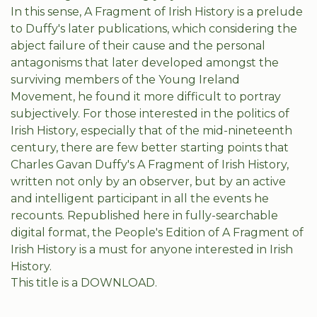
In this sense, A Fragment of Irish History is a prelude
to Duffy's later publications, which considering the
abject failure of their cause and the personal
antagonisms that later developed amongst the
surviving members of the Young Ireland
Movement, he found it more difficult to portray
subjectively. For those interested in the politics of
Irish History, especially that of the mid-nineteenth
century, there are few better starting points that
Charles Gavan Duffy's A Fragment of Irish History,
written not only by an observer, but by an active
and intelligent participant in all the events he
recounts. Republished here in fully-searchable
digital format, the People's Edition of A Fragment of
Irish History is a must for anyone interested in Irish
History.
This title is a DOWNLOAD.