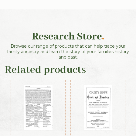
Research Store
.
Browse our range of products that can help trace your
family ancestry and learn the story of your families history
and past.
Related products