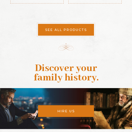
Guide (1889)
SEE ALL PRODUCTS
Discover your
family history
.
HIRE US