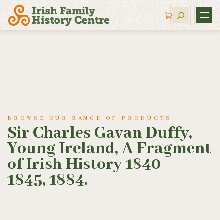
BROWSE OUR RANGE OF PRODUCTS
Sir Charles Gavan Duffy,
Young Ireland, A Fragment
of Irish History 1840 –
1845, 1884.