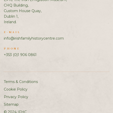
CHQ Building,
Custom House Quay,
Dublin 1,
Ireland.
E-MAIL
info@irishfamilyhistorycentre.com
PHONE
+353 (0)1 906 0861
Terms & Conditions
Cookie Policy
Privacy Policy
Sitemap
© 2024 IFHC