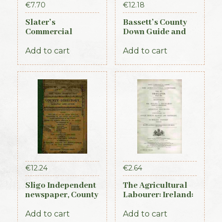
€
7.70
€
12.18
Slater’s
Bassett’s County
Commercial
Down Guide and
Directory of
Directory 1886
Ireland, 1881,
Add to cart
Add to cart
Connaught Section
€
12.24
€
2.64
Sligo Independent
The Agricultural
newspaper, County
Labourer: Ireland:
Directory,
Part 3 (1893)
Almanac and
Add to cart
Add to cart