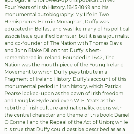
apologist and followed-up this publication with
Four Years of Irish History, 1845-1849 and his
monumental autobiography: My Life in Two
Hemispheres. Born in Monaghan, Duffy was
educated in Belfast and was like many of his political
associates, a qualified barrister; but it is as a journalist
and co-founder of The Nation with Thomas Davis
and John Blake Dillon that Duffy is best-
remembered in Ireland. Founded in 1842, The
Nation was the mouth-piece of the Young Ireland
Movement to which Duffy pays tribute in a
Fragment of Ireland History. Duffy's account of this
monumental period in Irish history, which Patrick
Pearse looked-upon as the dawn of Irish freedom
and Douglas Hyde and even W. B. Yeats as the
rebirth of Irish culture and nationality, opens with
the central character and theme of this book: Daniel
O'Connell and the Repeal of the Act of Union; while
it is true that Duffy could best be described as as a