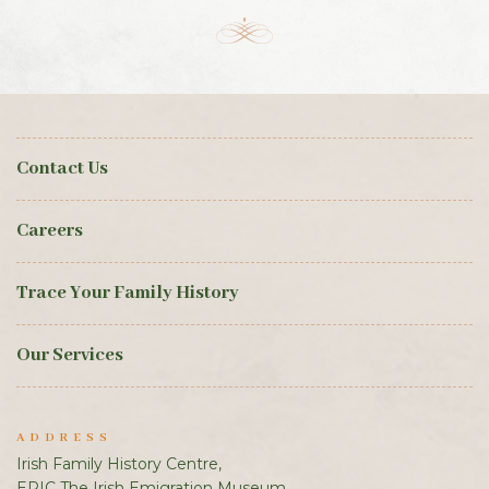
Contact Us
Careers
Trace Your Family History
Our Services
ADDRESS
Irish Family History Centre,
EPIC The Irish Emigration Museum,