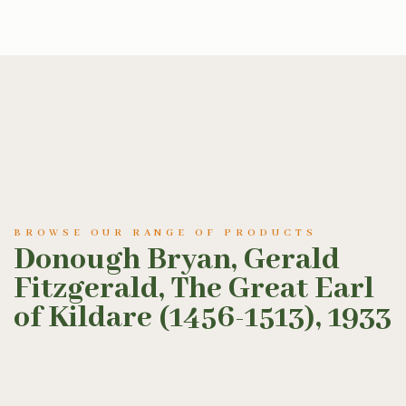
BROWSE OUR RANGE OF PRODUCTS
Donough Bryan, Gerald
Fitzgerald, The Great Earl
of Kildare (1456-1513), 1933