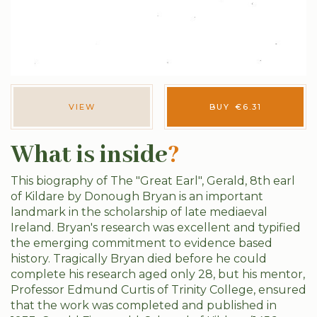
VIEW
BUY
€
6.31
What is inside
?
This biography of The "Great Earl", Gerald, 8th earl
of Kildare by Donough Bryan is an important
landmark in the scholarship of late mediaeval
Ireland. Bryan's research was excellent and typified
the emerging commitment to evidence based
history. Tragically Bryan died before he could
complete his research aged only 28, but his mentor,
Professor Edmund Curtis of Trinity College, ensured
that the work was completed and published in