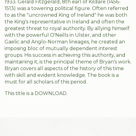
1933. Gerald Fitzgerald, 8th earl of Kildare (1456-
1513) was a towering political figure. Often referred
to as the "uncrowned King of Ireland" he was both
the King's representative in Ireland and often the
greatest threat to royal authority. By allying himself
with the powerful O'Neills in Ulster, and other
Gaelic and Anglo-Norman lineages, he created an
imposing bloc of mutually dependent interest
groups. His success in achieving this authority, and
maintaining it, is the principal theme of Bryan's work.
Bryan covers all aspects of the history of this time
with skill and evident knowledge. The book is a
must for all scholars of this period.
This title is a DOWNLOAD.