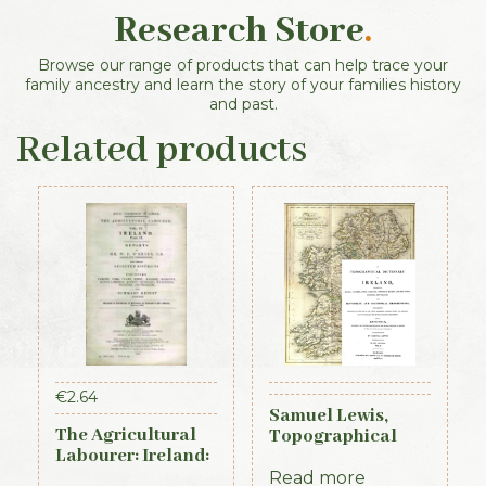
Research Store
.
Browse our range of products that can help trace your
family ancestry and learn the story of your families history
and past.
Related products
€
2.64
Samuel Lewis,
The Agricultural
Topographical
Labourer: Ireland:
Dictionary of
Part 2 (1893)
Ireland, 3 vols (1st
Read more