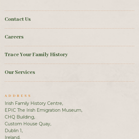
Contact Us
Careers
Trace Your Family History
Our Services
ADDRESS
Irish Family History Centre,
EPIC The Irish Emigration Museum,
CHQ Building,
Custom House Quay,
Dublin 1,
Ireland.