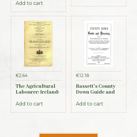
Add to cart
Edition, 1837)
€
2.64
€
12.18
The Agricultural
Bassett’s County
Labourer: Ireland:
Down Guide and
Part 1 (1893)
Directory 1886
Add to cart
Add to cart