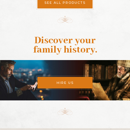
SEE ALL PRODUCTS
Discover your
family history
.
HIRE US