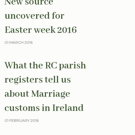
New source
uncovered for
Easter week 2016
01 MARCH 2016
What the RC parish
registers tell us
about Marriage
customs in Ireland
01 FEBRUARY 2016