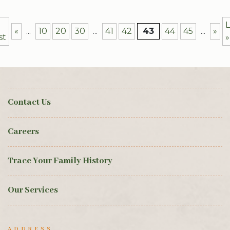
L
«
...
10
20
30
...
41
42
43
44
45
...
»
st
»
Contact Us
Careers
Trace Your Family History
Our Services
ADDRESS