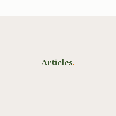
Articles
.