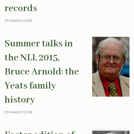
records
01 MARCH 2016
Summer talks in
the NLI, 2015,
Bruce Arnold: the
Yeats family
history
01 MARCH 2016