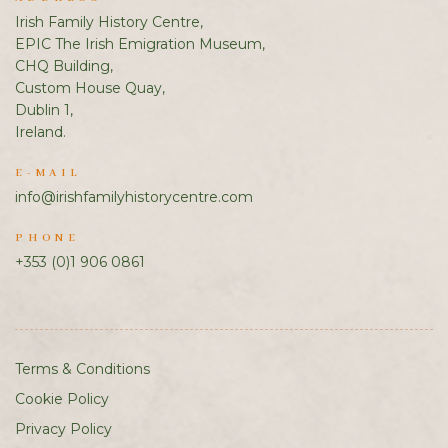
Irish Family History Centre,
EPIC The Irish Emigration Museum,
CHQ Building,
Custom House Quay,
Dublin 1,
Ireland.
E-MAIL
info@irishfamilyhistorycentre.com
PHONE
+353 (0)1 906 0861
Terms & Conditions
Cookie Policy
Privacy Policy