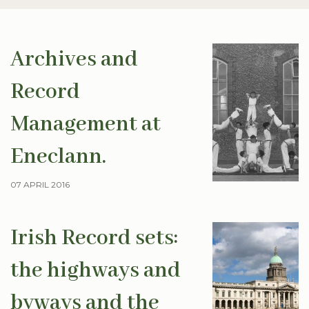
Archives and
Record
Management at
Eneclann.
07 APRIL 2016
Irish Record sets:
the highways and
byways and the