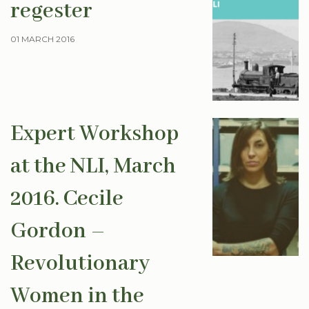
regester
01 MARCH 2016
Expert Workshop
at the NLI, March
2016. Cecile
Gordon –
Revolutionary
Women in the