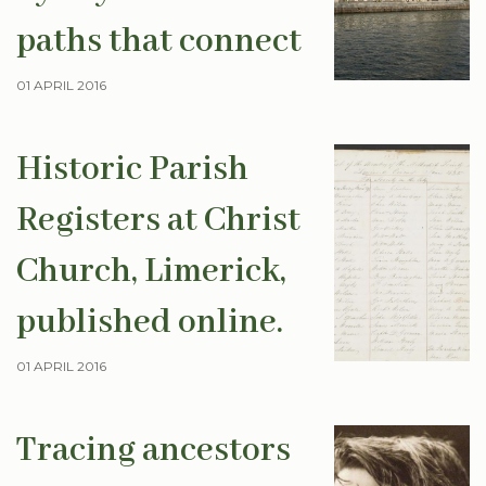
paths that connect
01 APRIL 2016
Historic Parish
Registers at Christ
Church, Limerick,
published online.
01 APRIL 2016
Tracing ancestors