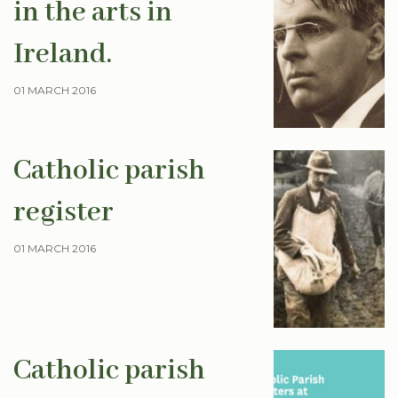
in the arts in
Ireland.
01 MARCH 2016
Catholic parish
register
01 MARCH 2016
Catholic parish