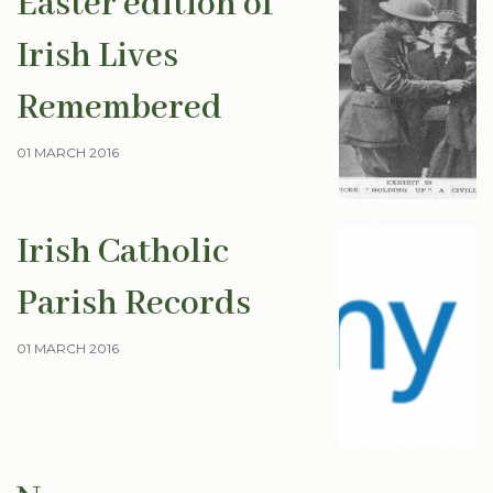
Easter edition of
Irish Lives
Remembered
01 MARCH 2016
Irish Catholic
Parish Records
01 MARCH 2016