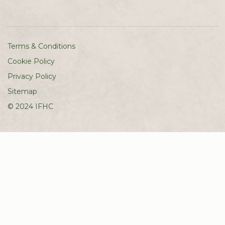
Terms & Conditions
Cookie Policy
Privacy Policy
Sitemap
© 2024 IFHC