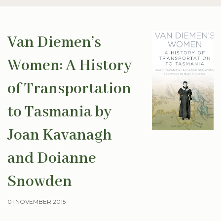
Van Diemen’s
Women: A History
of Transportation
to Tasmania by
Joan Kavanagh
and Doianne
Snowden
01 NOVEMBER 2015