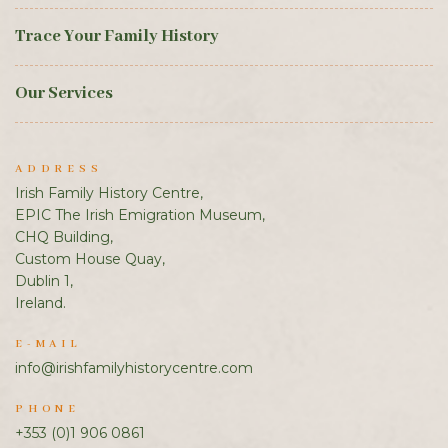
Trace Your Family History
Our Services
ADDRESS
Irish Family History Centre,
EPIC The Irish Emigration Museum,
CHQ Building,
Custom House Quay,
Dublin 1,
Ireland.
E-MAIL
info@irishfamilyhistorycentre.com
PHONE
+353 (0)1 906 0861