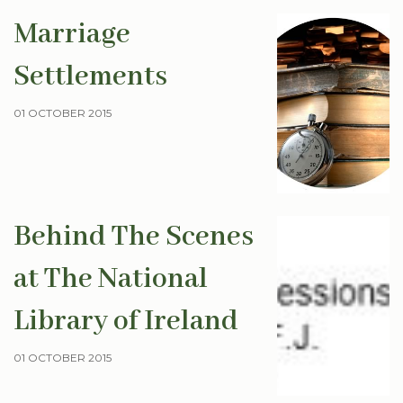
Marriage
Settlements
01 OCTOBER 2015
Behind The Scenes
at The National
Library of Ireland
01 OCTOBER 2015