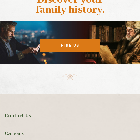
Discover your
family history
.
HIRE US
Contact Us
Careers