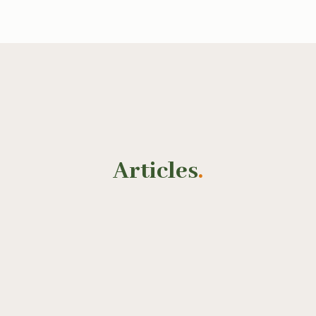
Articles
.