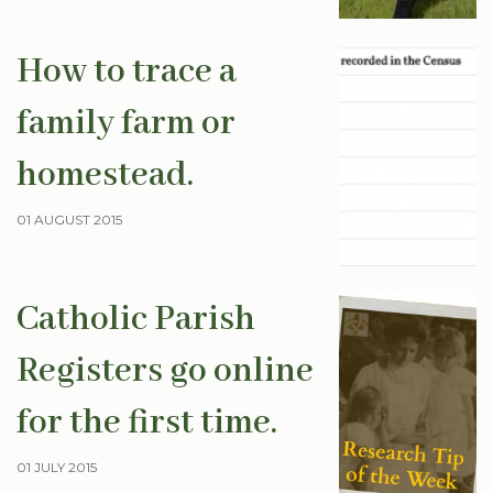
How to trace a
family farm or
homestead.
01 AUGUST 2015
Catholic Parish
Registers go online
for the first time.
01 JULY 2015