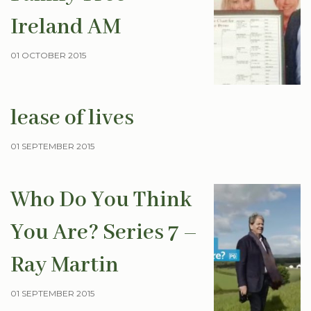
Ireland AM
01 OCTOBER 2015
lease of lives
01 SEPTEMBER 2015
Who Do You Think
You Are? Series 7 –
Ray Martin
01 SEPTEMBER 2015