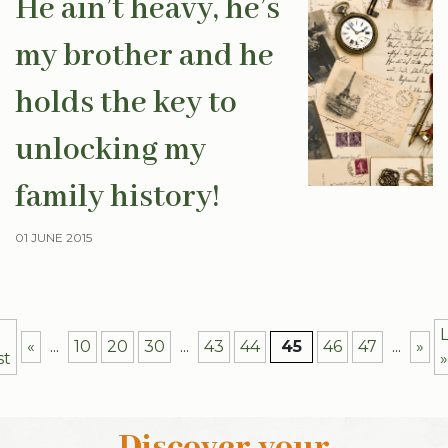
He ain’t heavy, he’s
my brother and he
holds the key to
unlocking my
family history!
01 JUNE 2015
L
«
...
10
20
30
...
43
44
45
46
47
...
»
st
»