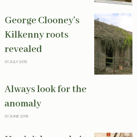
George Clooney’s
Kilkenny roots
revealed
01 JULY 2015
Always look for the
anomaly
01 JUNE 2015