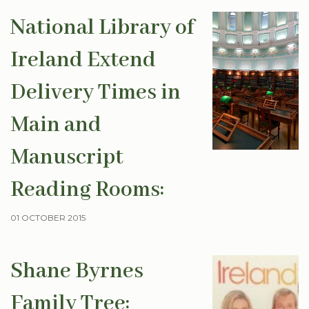
National Library of
Ireland Extend
Delivery Times in
Main and
Manuscript
Reading Rooms:
01 OCTOBER 2015
Shane Byrnes
Family Tree: