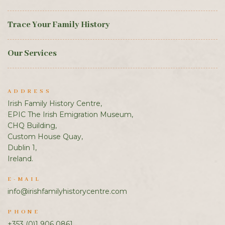
Trace Your Family History
Our Services
ADDRESS
Irish Family History Centre,
EPIC The Irish Emigration Museum,
CHQ Building,
Custom House Quay,
Dublin 1,
Ireland.
E-MAIL
info@irishfamilyhistorycentre.com
PHONE
+353 (0)1 906 0861