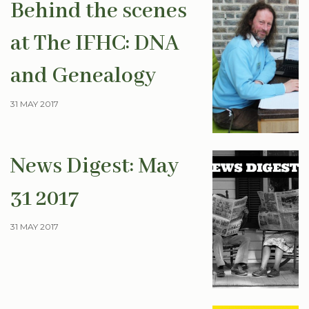
Behind the scenes
at The IFHC: DNA
and Genealogy
31 MAY 2017
News Digest: May
31 2017
31 MAY 2017