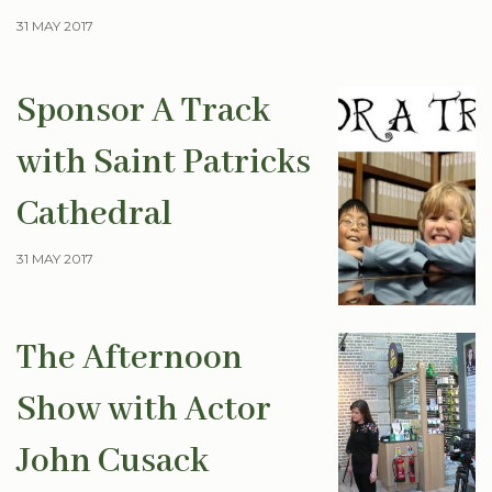
31 MAY 2017
Sponsor A Track
with Saint Patricks
Cathedral
31 MAY 2017
The Afternoon
Show with Actor
John Cusack