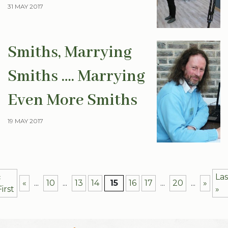
31 MAY 2017
Smiths, Marrying
Smiths …. Marrying
Even More Smiths
19 MAY 2017
«
Las
«
...
10
...
13
14
15
16
17
...
20
...
»
First
»