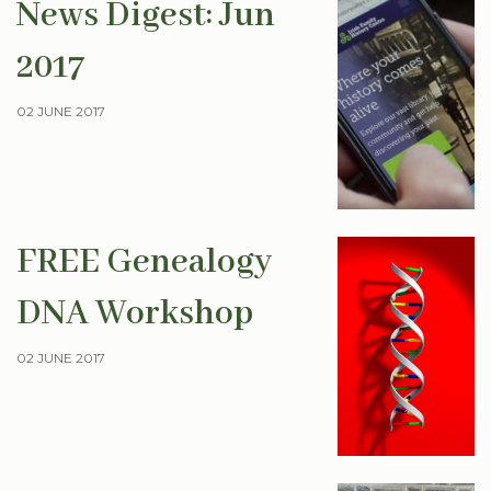
News Digest: Jun
2017
02 JUNE 2017
FREE Genealogy
DNA Workshop
02 JUNE 2017