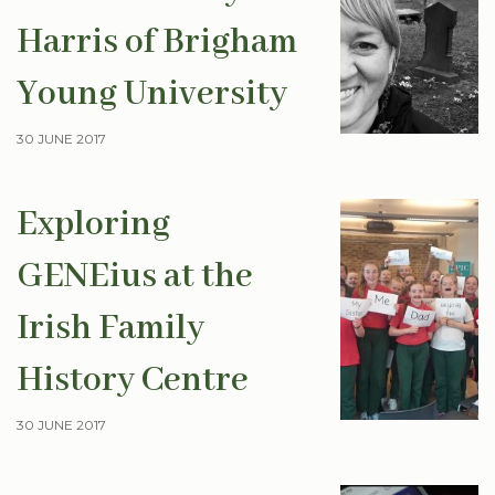
Harris of Brigham
Young University
30 JUNE 2017
Exploring
GENEius at the
Irish Family
History Centre
30 JUNE 2017