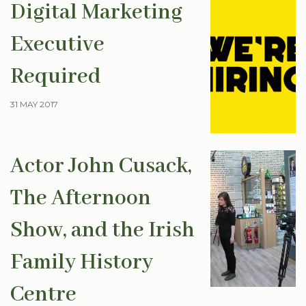
Digital Marketing
Executive
Required
31 MAY 2017
Actor John Cusack,
The Afternoon
Show, and the Irish
Family History
Centre