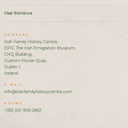
Our Services
ADDRESS
Irish Family History Centre,
EPIC The Irish Emigration Museum,
CHQ Building,
Custom House Quay,
Dublin 1,
Ireland.
E-MAIL
info@irishfamilyhistorycentre.com
PHONE
+353 (0)1 906 0861