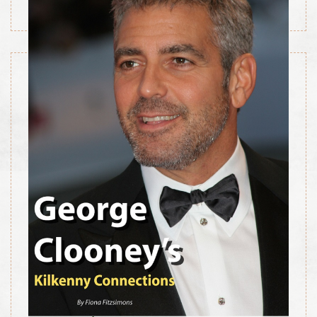
July 1, 2014
George Clooney’s Kilkenny