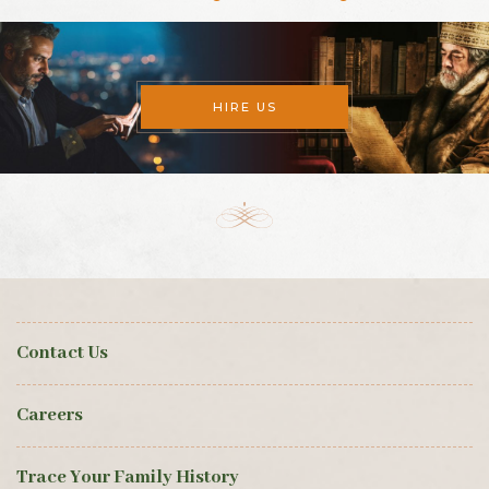
HIRE US
Contact Us
Careers
Trace Your Family History