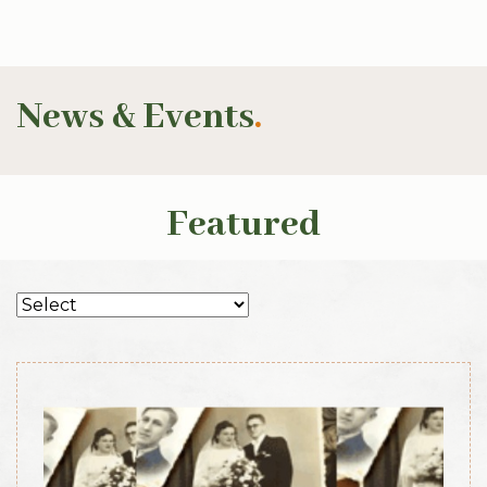
News & Events
.
Featured