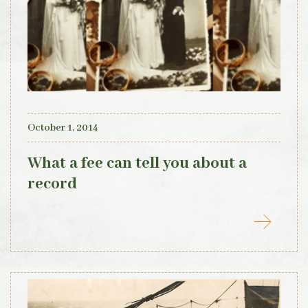
October 1, 2014
What a fee can tell you about a
record