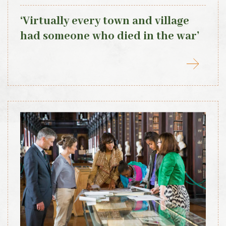
‘Virtually every town and village
had someone who died in the war’