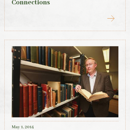
Connections
May 1, 2014