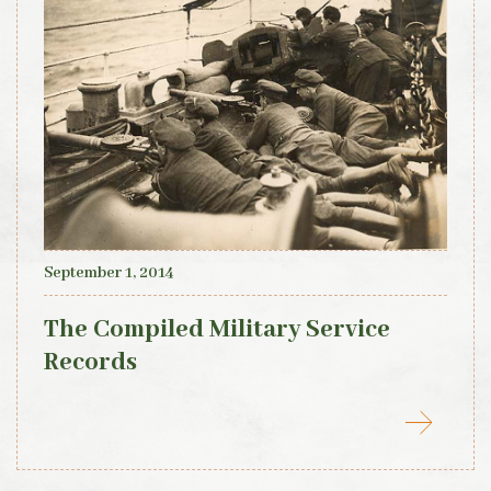
September 1, 2014
The Compiled Military Service
Records