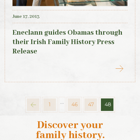
June 17, 2013
Eneclann guides Obamas through
their Irish Family History Press
Release
…
1
46
47
48
Discover your
family history
.