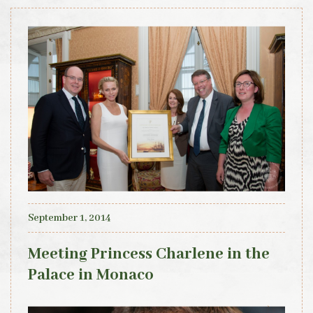
September 1, 2014
Meeting Princess Charlene in the
Palace in Monaco