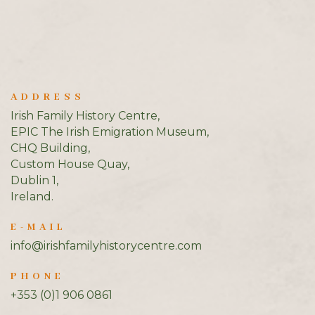
ADDRESS
Irish Family History Centre,
EPIC The Irish Emigration Museum,
CHQ Building,
Custom House Quay,
Dublin 1,
Ireland.
E-MAIL
info@irishfamilyhistorycentre.com
PHONE
+353 (0)1 906 0861