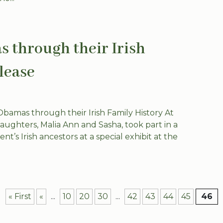
 through their Irish
lease
amas through their Irish Family History At
ghters, Malia Ann and Sasha, took part in a
’s Irish ancestors at a special exhibit at the
« First
«
...
10
20
30
...
42
43
44
45
46