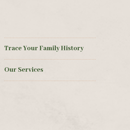
Trace Your Family History
Our Services