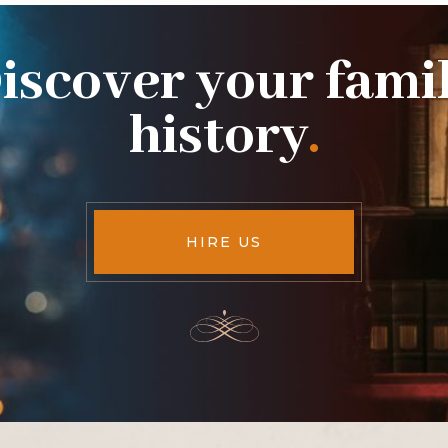
iscover your fami
history
.
HIRE US