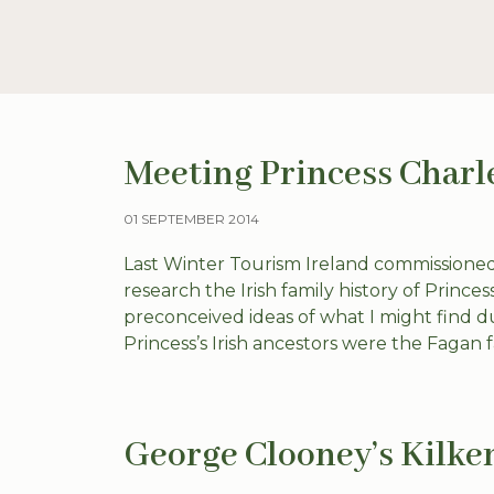
Meeting Princess Charl
01 SEPTEMBER 2014
Last Winter Tourism Ireland commissioned
research the Irish family history of Prince
preconceived ideas of what I might find d
Princess’s Irish ancestors were the Fagan fa
George Clooney’s Kilke