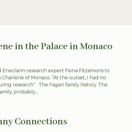
ene in the Palace in Monaco
 Eneclann research expert Fiona Fitzsimons to
ss Charlene of Monaco. “At the outset, I had no
uring research” The Fagan family history. The
mily, probably...
nny Connections