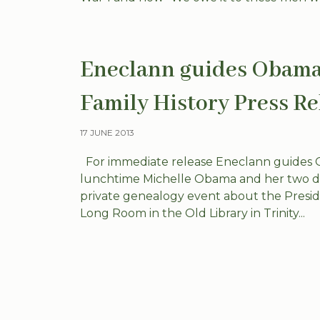
Eneclann guides Obamas
Family History Press Re
17 JUNE 2013
For immediate release Eneclann guides Ob
lunchtime Michelle Obama and her two dau
private genealogy event about the President
Long Room in the Old Library in Trinity...