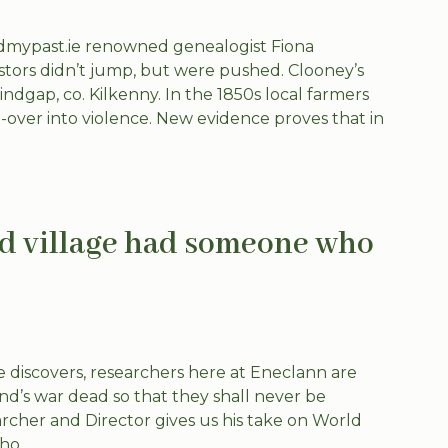
ndmypast.ie renowned genealogist Fiona
estors didn’t jump, but were pushed. Clooney’s
ndgap, co. Kilkenny. In the 1850s local farmers
over into violence. New evidence proves that in
nd village had someone who
discovers, researchers here at Eneclann are
and’s war dead so that they shall never be
cher and Director gives us his take on World
o...