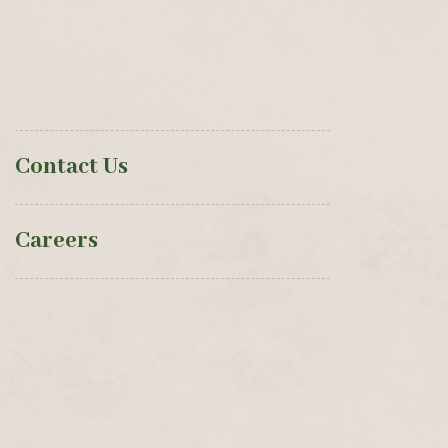
Contact Us
Careers