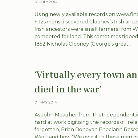
01 JULY 2014
Using newly available records on www.fi
Fitzsimons discovered Clooney’s Irish anc
Irish ancestors were small farmers from Wi
competed for land. This sometimes tipped-
1852 Nicholas Clooney (George’s great...
‘Virtually every town a
died in the war’
01 MAY 2014
As John Meagher from TheIndependent.ie 
hard at work digitising the records of Irel
forgotten, Brian Donovan Eneclann Resear
War 1 and how “We owe it to these men wh