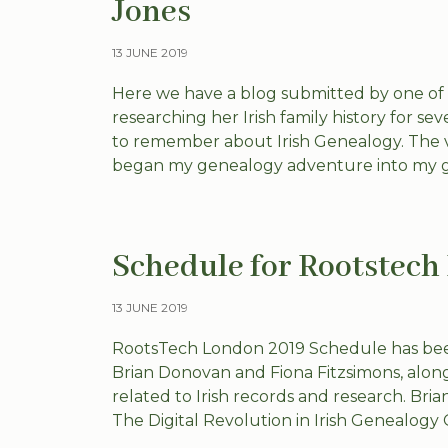
Jones
13 JUNE 2019
Here we have a blog submitted by one of
researching her Irish family history for se
to remember about Irish Genealogy. The v
began my genealogy adventure into my g
Schedule for Rootstec
13 JUNE 2019
RootsTech London 2019 Schedule has bee
Brian Donovan and Fiona Fitzsimons, along 
related to Irish records and research. B
The Digital Revolution in Irish Genealogy 