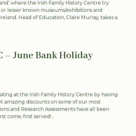
nd’ where the Irish Family History Centre try
w or lesser known museums/exhibitions and
 Ireland. Head of Education, Claire Murray, takes a
C – June Bank Holiday
ing at the Irish Family History Centre by having
t amazing discounts on some of our most
tions and Research Assessments have all been
st come, first served!...