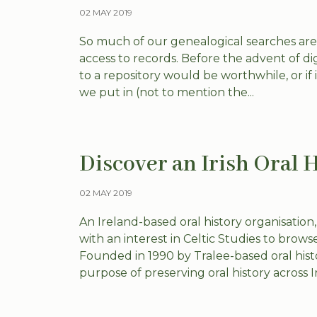
02 MAY 2019
So much of our genealogical searches ar
access to records. Before the advent of dig
to a repository would be worthwhile, or if 
we put in (not to mention the...
Discover an Irish Oral 
02 MAY 2019
An Ireland-based oral history organisation,
with an interest in Celtic Studies to browse
Founded in 1990 by Tralee-based oral hist
purpose of preserving oral history across Irel