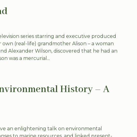
nd
television series starring and executive produced
r own (real-life) grandmother Alison – a woman
nd Alexander Wilson, discovered that he had an
on was a mercurial...
ironmental History – A
ve an enlightening talk on environmental
ses to marine resources, and linked present-