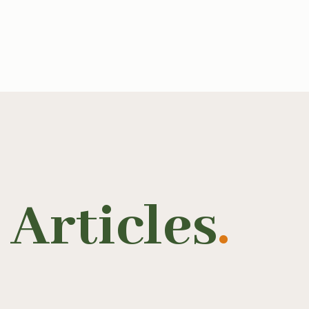
Articles
.