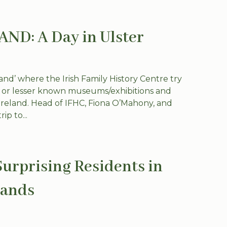
D: A Day in Ulster
nd’ where the Irish Family History Centre try
w or lesser known museums/exhibitions and
n Ireland. Head of IFHC, Fiona O’Mahony, and
ip to...
Surprising Residents in
lands