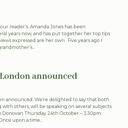
 our reader’s. Amanda Jones has been
veral years now, and has put together her top tips
iews expressed are her own. Five years ago I
randmother’s...
h London announced
n announced. We’re delighted to say that both
with others, will be speaking on several subjects
rian Donovan Thursday 24th October – 3.30pm:
Once upon a time...