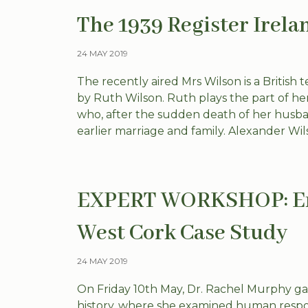
The 1939 Register Irela
24 MAY 2019
The recently aired Mrs Wilson is a British 
by Ruth Wilson. Ruth plays the part of he
who, after the sudden death of her husba
earlier marriage and family. Alexander Wils
EXPERT WORKSHOP: Env
West Cork Case Study
24 MAY 2019
On Friday 10th May, Dr. Rachel Murphy ga
history, where she examined human respon