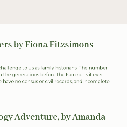
ers by Fiona Fitzsimons
challenge to us as family historians. The number
n the generations before the Famine. Is it ever
e have no census or civil records, and incomplete
logy Adventure, by Amanda