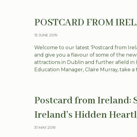
POSTCARD FROM IRELAN
13 JUNE 2019
Welcome to our latest ‘Postcard from Irela
and give you a flavour of some of the ne
attractions in Dublin and further afield i
Education Manager, Claire Murray, take a tr
Postcard from Ireland: 
Ireland’s Hidden Heart
31 MAY 2019