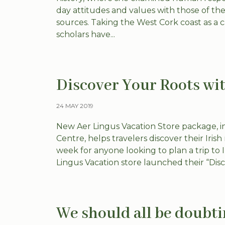
day attitudes and values with those of the 
sources. Taking the West Cork coast as a
scholars have...
Discover Your Roots wit
24 MAY 2019
New Aer Lingus Vacation Store package, inc
Centre, helps travelers discover their Iri
week for anyone looking to plan a trip to I
Lingus Vacation store launched their “Disco
We should all be doubt