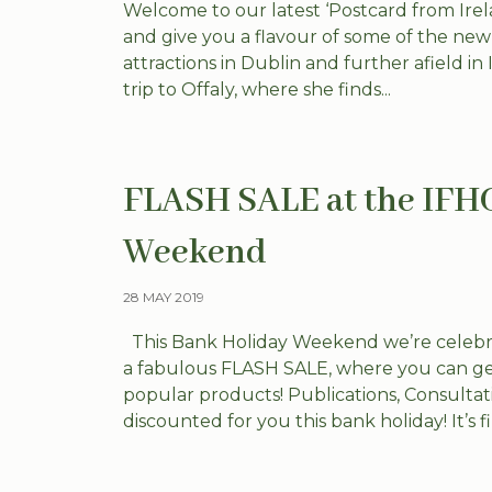
Welcome to our latest ‘Postcard from Irela
and give you a flavour of some of the ne
attractions in Dublin and further afield in
trip to Offaly, where she finds...
FLASH SALE at the IFH
Weekend
28 MAY 2019
This Bank Holiday Weekend we’re celebrat
a fabulous FLASH SALE, where you can ge
popular products! Publications, Consulta
discounted for you this bank holiday! It’s fir