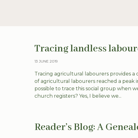
Tracing landless labour
13 JUNE 2019
Tracing agricultural labourers provides a 
of agricultural labourers reached a peak i
possible to trace this social group when w
church registers? Yes, I believe we...
Reader’s Blog: A Genea