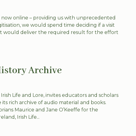
e now online – providing us with unprecedented
itisation, we would spend time deciding if a visit
it would deliver the required result for the effort
History Archive
 Irish Life and Lore, invites educators and scholars
 its rich archive of audio material and books.
orians Maurice and Jane O’Keeffe for the
and, Irish Life...