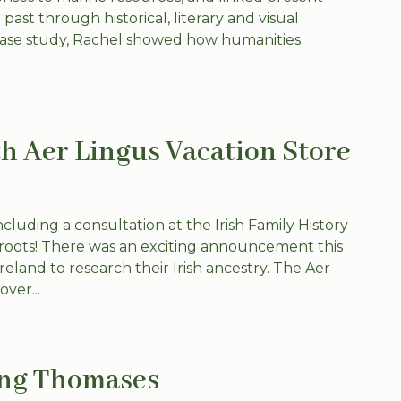
past through historical, literary and visual
 case study, Rachel showed how humanities
h Aer Lingus Vacation Store
luding a consultation at the Irish Family History
sh roots! There was an exciting announcement this
reland to research their Irish ancestry. The Aer
ver...
ing Thomases