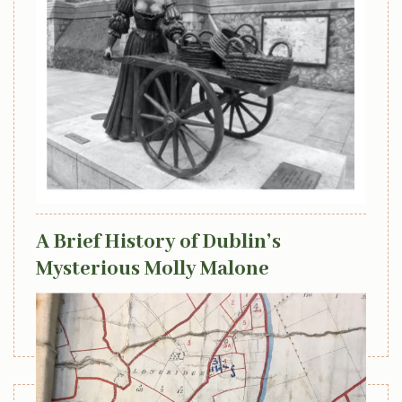
April 8, 2022
A Brief History of Dublin’s
Mysterious Molly Malone