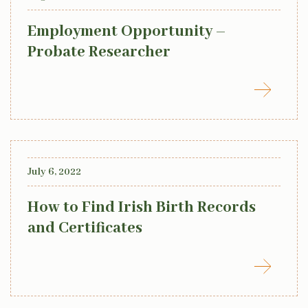
Employment Opportunity –
Probate Researcher
July 6, 2022
How to Find Irish Birth Records
and Certificates