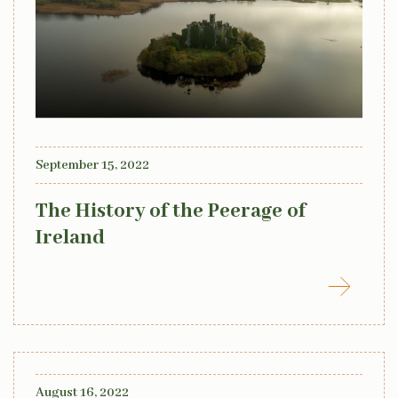
September 15, 2022
The History of the Peerage of
Ireland
August 16, 2022