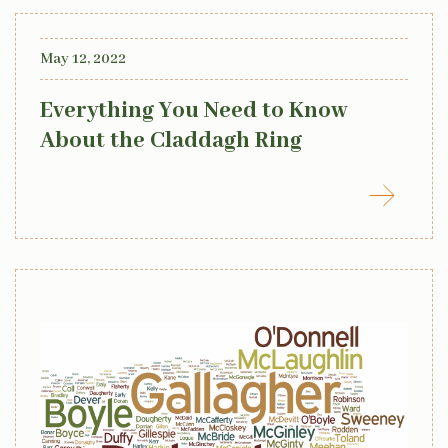
May 12, 2022
Everything You Need to Know
About the Claddagh Ring