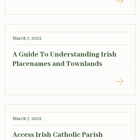
March 7, 2022
A Guide To Understanding Irish
Placenames and Townlands
March 7, 2022
Access Irish Catholic Parish