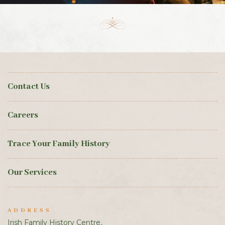
Contact Us
Careers
Trace Your Family History
Our Services
ADDRESS
Irish Family History Centre,