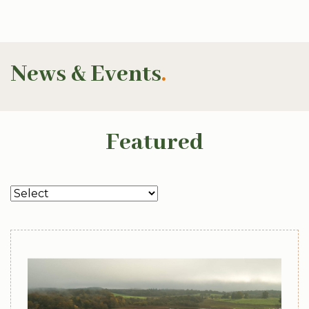
News & Events
.
Featured