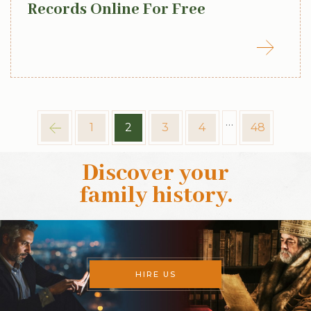
Records Online For Free
…
1
2
3
4
48
Discover your
family history
.
HIRE US