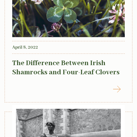
April 8, 2022
The Difference Between Irish
Shamrocks and Four-Leaf Clovers