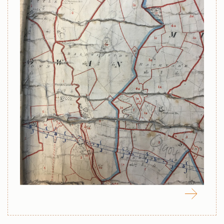
April 8, 2022
Map of Northern Ireland