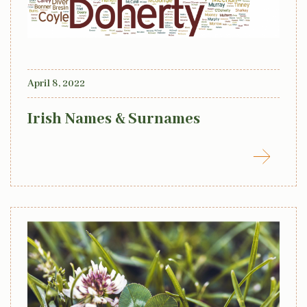
April 8, 2022
Irish Names & Surnames