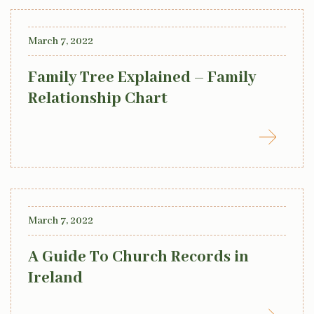
March 7, 2022
Family Tree Explained – Family
Relationship Chart
March 7, 2022
A Guide To Church Records in
Ireland