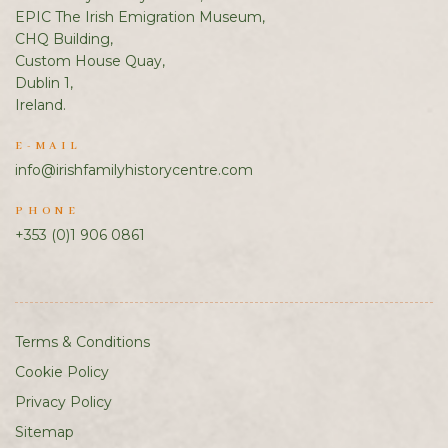
EPIC The Irish Emigration Museum,
CHQ Building,
Custom House Quay,
Dublin 1,
Ireland.
E-MAIL
info@irishfamilyhistorycentre.com
PHONE
+353 (0)1 906 0861
Terms & Conditions
Cookie Policy
Privacy Policy
Sitemap